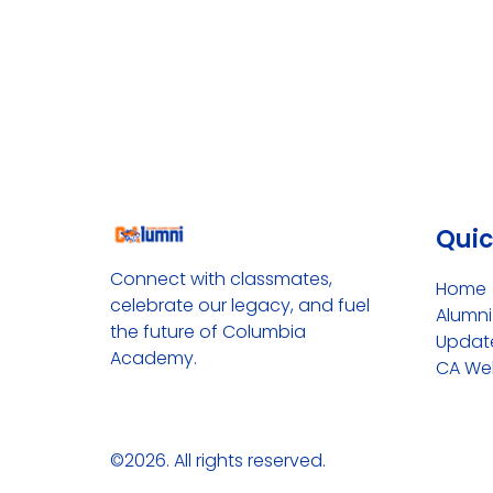
Quic
Connect with classmates, 
Home
celebrate our legacy, and fuel 
Alumn
the future of Columbia 
Update
Academy.
CA We
©2026.
All rights reserved.