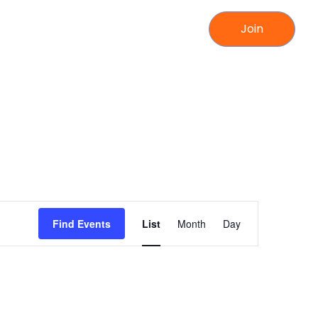
Join
Event
Find Events
List
Month
Day
Views
Navigation