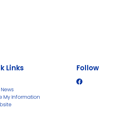
k Links
Follow
i News
 My Information
bsite