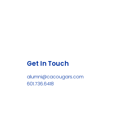
Get In Touch
alumni@cacougars.com
601.736.6418