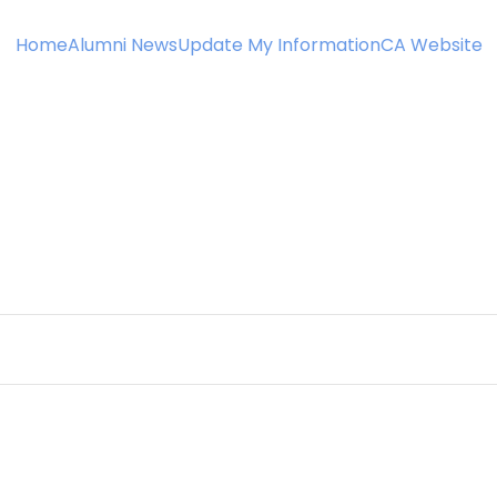
Home
Alumni News
Update My Information
CA Website