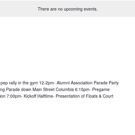
There are no upcoming events.
 pep rally in the gym 12-2pm- Alumni Association Parade Party
g Parade down Main Street Columbia 6:15pm- Pregame
ion 7:00pm- Kickoff Halftime- Presentation of Floats & Court