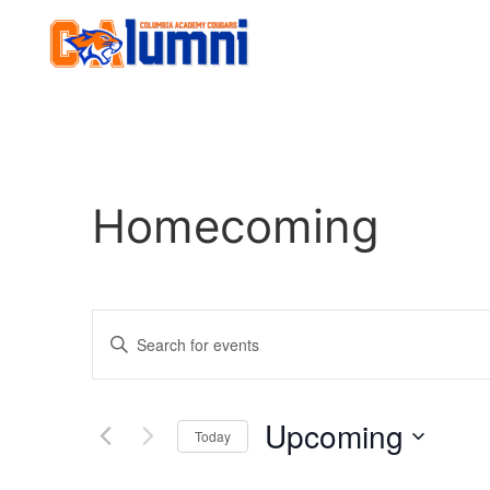
Homecoming
Events
Enter
Keyword.
Search
Search
for
Events
and
by
Upcoming
Keyword.
Today
Views
Select
date.