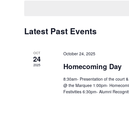
Navigation
Latest Past Events
OCT
October 24, 2025
24
Homecoming Day
2025
8:30am- Presentation of the court &
@ the Marquee 1:00pm- Homecomin
Festivities 6:30pm- Alumni Recognit